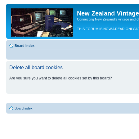
New Zealand Vintag
Connecting New Zealand's vintage and c
THIS FORUM IS NOW A READ-ONLY A
Board index
Delete all board cookies
Are you sure you want to delete all cookies set by this board?
Board index