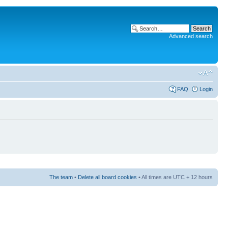
Advanced search
FAQ
Login
The team
•
Delete all board cookies
• All times are UTC + 12 hours