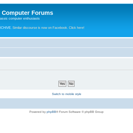
e Computer Forums
lassic computer enthusiasts
RCHIVE.
Similar discourse is now on Facebook. Click here!
Switch to mobile style
Powered by
phpBB
® Forum Software © phpBB Group