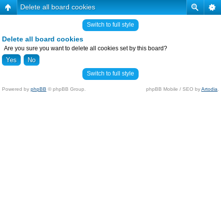
Delete all board cookies
Switch to full style
Delete all board cookies
Are you sure you want to delete all cookies set by this board?
Switch to full style
Powered by
phpBB
© phpBB Group.
phpBB Mobile / SEO by
Artodia
.