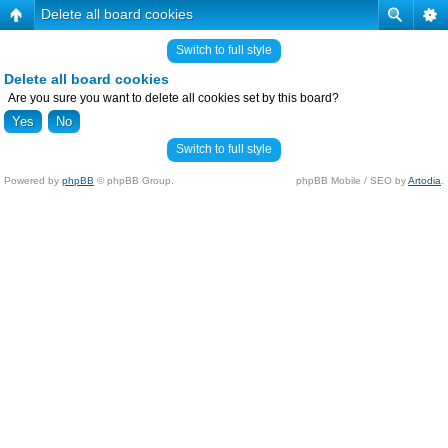
Delete all board cookies
Switch to full style
Delete all board cookies
Are you sure you want to delete all cookies set by this board?
Switch to full style
Powered by
phpBB
© phpBB Group.
phpBB Mobile / SEO by
Artodia
.