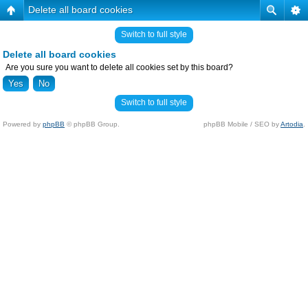
Delete all board cookies
Switch to full style
Delete all board cookies
Are you sure you want to delete all cookies set by this board?
Switch to full style
Powered by
phpBB
© phpBB Group.
phpBB Mobile / SEO by
Artodia
.