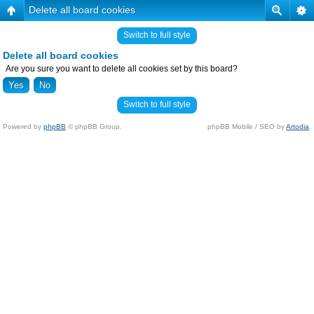
Delete all board cookies
Switch to full style
Delete all board cookies
Are you sure you want to delete all cookies set by this board?
Switch to full style
Powered by
phpBB
© phpBB Group.
phpBB Mobile / SEO by
Artodia
.