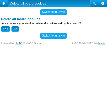
Delete all board cookies
Switch to full style
Delete all board cookies
Are you sure you want to delete all cookies set by this board?
Switch to full style
Powered by
phpBB
© phpBB Group.
phpBB Mobile / SEO by
Artodia
.