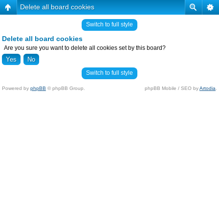
Delete all board cookies
Switch to full style
Delete all board cookies
Are you sure you want to delete all cookies set by this board?
Switch to full style
Powered by
phpBB
© phpBB Group.
phpBB Mobile / SEO by
Artodia
.