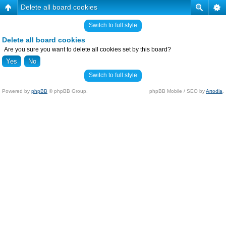
Delete all board cookies
Switch to full style
Delete all board cookies
Are you sure you want to delete all cookies set by this board?
Switch to full style
Powered by
phpBB
© phpBB Group.
phpBB Mobile / SEO by
Artodia
.