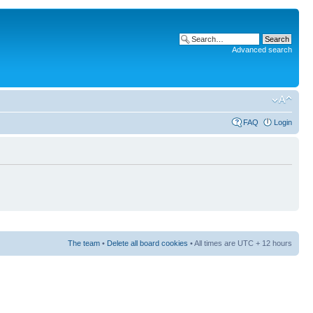
Advanced search
FAQ
Login
The team
•
Delete all board cookies
• All times are UTC + 12 hours