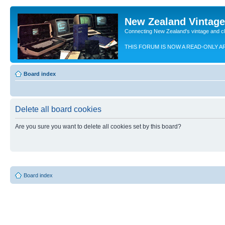
New Zealand Vintag
Connecting New Zealand's vintage and c
THIS FORUM IS NOW A READ-ONLY A
Board index
Delete all board cookies
Are you sure you want to delete all cookies set by this board?
Board index