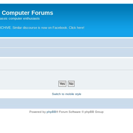
e Computer Forums
lassic computer enthusiasts
RCHIVE.
Similar discourse is now on Facebook. Click here!
Switch to mobile style
Powered by
phpBB
® Forum Software © phpBB Group