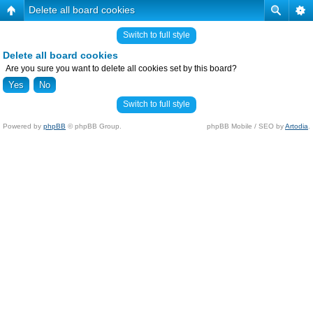
Delete all board cookies
Switch to full style
Delete all board cookies
Are you sure you want to delete all cookies set by this board?
Switch to full style
Powered by
phpBB
© phpBB Group.
phpBB Mobile / SEO by
Artodia
.