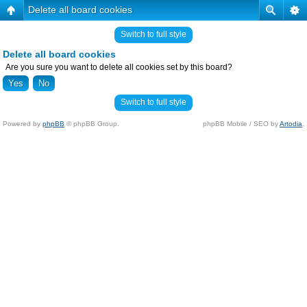
Delete all board cookies
Switch to full style
Delete all board cookies
Are you sure you want to delete all cookies set by this board?
Switch to full style
Powered by
phpBB
© phpBB Group.
phpBB Mobile / SEO by
Artodia
.