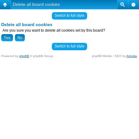
Delete all board cookies
Switch to full style
Delete all board cookies
Are you sure you want to delete all cookies set by this board?
Switch to full style
Powered by
phpBB
© phpBB Group.
phpBB Mobile / SEO by
Artodia
.