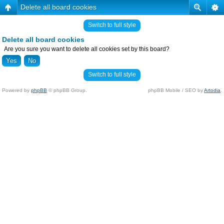
Delete all board cookies
Switch to full style
Delete all board cookies
Are you sure you want to delete all cookies set by this board?
Switch to full style
Powered by
phpBB
© phpBB Group.
phpBB Mobile / SEO by
Artodia
.