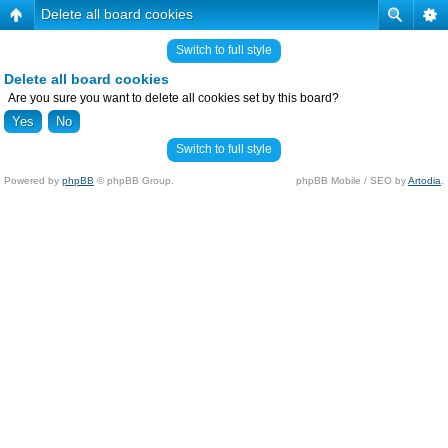
Delete all board cookies
Switch to full style
Delete all board cookies
Are you sure you want to delete all cookies set by this board?
Switch to full style
Powered by
phpBB
© phpBB Group.
phpBB Mobile / SEO by
Artodia
.