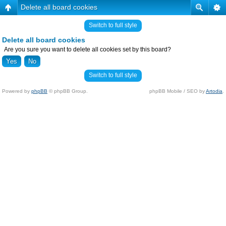
Delete all board cookies
Switch to full style
Delete all board cookies
Are you sure you want to delete all cookies set by this board?
Switch to full style
Powered by
phpBB
© phpBB Group.
phpBB Mobile / SEO by
Artodia
.