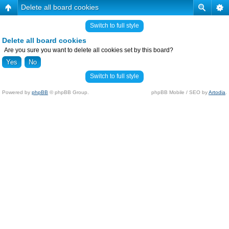
Delete all board cookies
Switch to full style
Delete all board cookies
Are you sure you want to delete all cookies set by this board?
Switch to full style
Powered by
phpBB
© phpBB Group.
phpBB Mobile / SEO by
Artodia
.