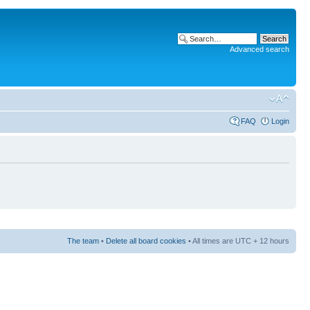
Advanced search
FAQ
Login
The team
•
Delete all board cookies
• All times are UTC + 12 hours