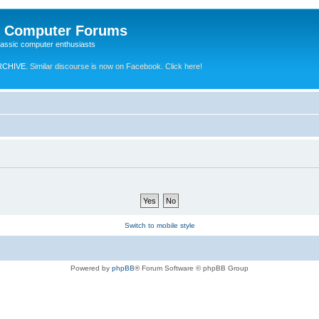
e Computer Forums
lassic computer enthusiasts
RCHIVE.
Similar discourse is now on Facebook. Click here!
Switch to mobile style
Powered by
phpBB
® Forum Software © phpBB Group