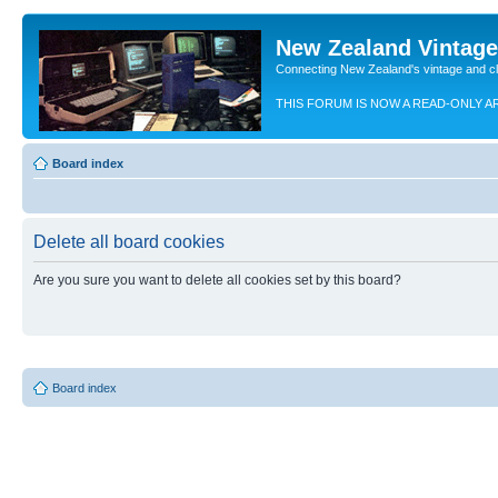
New Zealand Vintag
Connecting New Zealand's vintage and c
THIS FORUM IS NOW A READ-ONLY A
Board index
Delete all board cookies
Are you sure you want to delete all cookies set by this board?
Board index