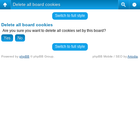
Delete all board cookies
Switch to full style
Delete all board cookies
Are you sure you want to delete all cookies set by this board?
Switch to full style
Powered by
phpBB
© phpBB Group.
phpBB Mobile / SEO by
Artodia
.