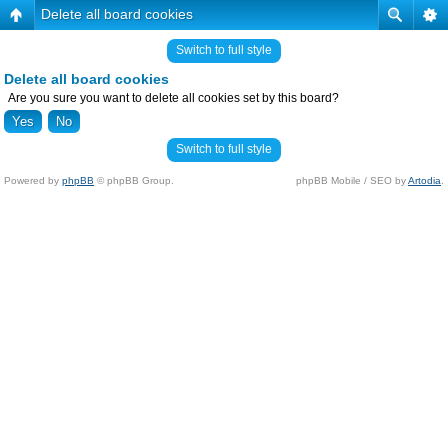
Delete all board cookies
Switch to full style
Delete all board cookies
Are you sure you want to delete all cookies set by this board?
Switch to full style
Powered by
phpBB
© phpBB Group.
phpBB Mobile / SEO by
Artodia
.