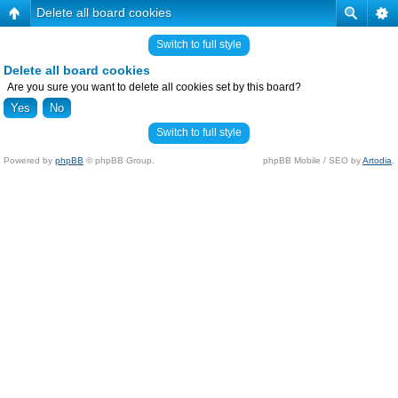
Delete all board cookies
Switch to full style
Delete all board cookies
Are you sure you want to delete all cookies set by this board?
Switch to full style
Powered by
phpBB
© phpBB Group.
phpBB Mobile / SEO by
Artodia
.