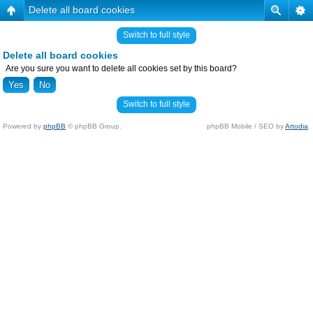
Delete all board cookies
Switch to full style
Delete all board cookies
Are you sure you want to delete all cookies set by this board?
Switch to full style
Powered by
phpBB
© phpBB Group.
phpBB Mobile / SEO by
Artodia
.