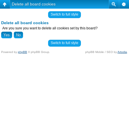
Delete all board cookies
Switch to full style
Delete all board cookies
Are you sure you want to delete all cookies set by this board?
Switch to full style
Powered by
phpBB
© phpBB Group.
phpBB Mobile / SEO by
Artodia
.