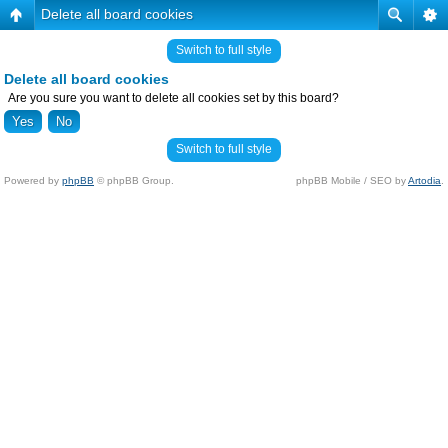
Delete all board cookies
Switch to full style
Delete all board cookies
Are you sure you want to delete all cookies set by this board?
Switch to full style
Powered by
phpBB
© phpBB Group.
phpBB Mobile / SEO by
Artodia
.