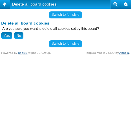
Delete all board cookies
Switch to full style
Delete all board cookies
Are you sure you want to delete all cookies set by this board?
Switch to full style
Powered by
phpBB
© phpBB Group.
phpBB Mobile / SEO by
Artodia
.