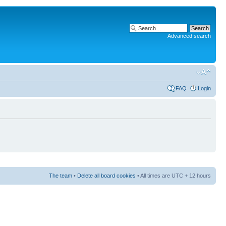
Advanced search
FAQ
Login
The team
•
Delete all board cookies
• All times are UTC + 12 hours