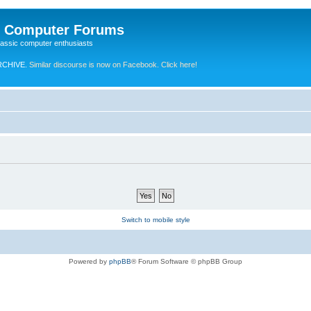
e Computer Forums
lassic computer enthusiasts
RCHIVE.
Similar discourse is now on Facebook. Click here!
Switch to mobile style
Powered by
phpBB
® Forum Software © phpBB Group