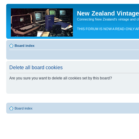
New Zealand Vintag
Connecting New Zealand's vintage and c
THIS FORUM IS NOW A READ-ONLY A
Board index
Delete all board cookies
Are you sure you want to delete all cookies set by this board?
Board index