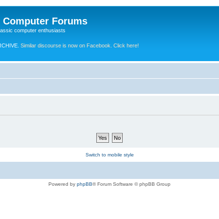
e Computer Forums
lassic computer enthusiasts
RCHIVE.
Similar discourse is now on Facebook. Click here!
Switch to mobile style
Powered by
phpBB
® Forum Software © phpBB Group