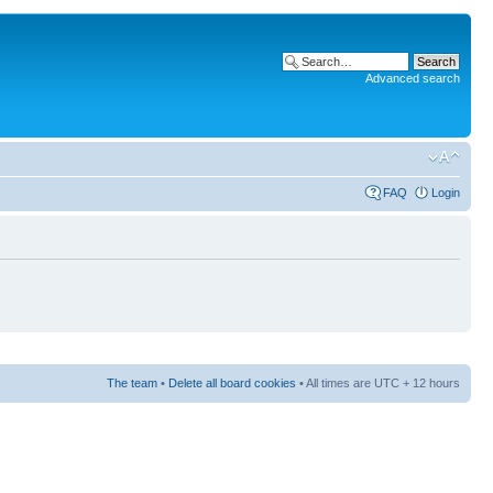
Advanced search
FAQ
Login
The team
•
Delete all board cookies
• All times are UTC + 12 hours