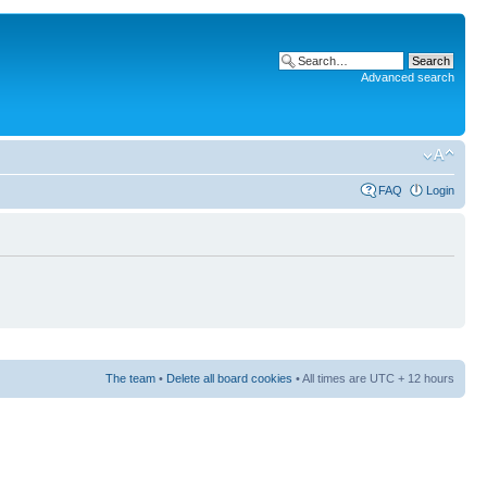
Advanced search
FAQ
Login
The team
•
Delete all board cookies
• All times are UTC + 12 hours