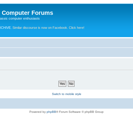
e Computer Forums
lassic computer enthusiasts
RCHIVE.
Similar discourse is now on Facebook. Click here!
Switch to mobile style
Powered by
phpBB
® Forum Software © phpBB Group