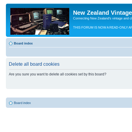
New Zealand Vintag
Connecting New Zealand's vintage and c
THIS FORUM IS NOW A READ-ONLY A
Board index
Delete all board cookies
Are you sure you want to delete all cookies set by this board?
Board index