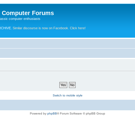
e Computer Forums
lassic computer enthusiasts
RCHIVE.
Similar discourse is now on Facebook. Click here!
Switch to mobile style
Powered by
phpBB
® Forum Software © phpBB Group