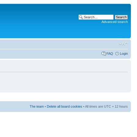
Advanced search
FAQ
Login
The team
•
Delete all board cookies
• All times are UTC + 12 hours