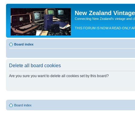
New Zealand Vintag
Connecting New Zealand's vintage and c
THIS FORUM IS NOW A READ-ONLY A
Board index
Delete all board cookies
Are you sure you want to delete all cookies set by this board?
Board index