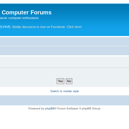
e Computer Forums
lassic computer enthusiasts
RCHIVE.
Similar discourse is now on Facebook. Click here!
Switch to mobile style
Powered by
phpBB
® Forum Software © phpBB Group