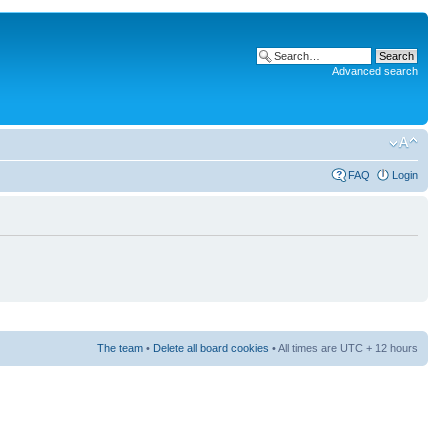
Advanced search
FAQ
Login
The team
•
Delete all board cookies
• All times are UTC + 12 hours