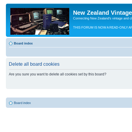
New Zealand Vintag
Connecting New Zealand's vintage and c
THIS FORUM IS NOW A READ-ONLY A
Board index
Delete all board cookies
Are you sure you want to delete all cookies set by this board?
Board index