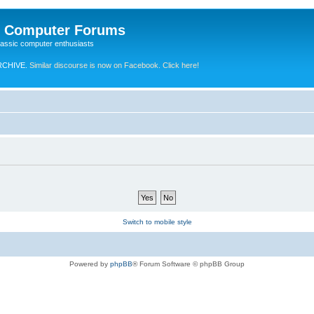
e Computer Forums
lassic computer enthusiasts
RCHIVE.
Similar discourse is now on Facebook. Click here!
Switch to mobile style
Powered by
phpBB
® Forum Software © phpBB Group