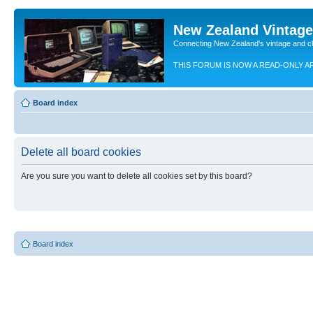
New Zealand Vintag
Connecting New Zealand's vintage and c
THIS FORUM IS NOW A READ-ONLY A
Board index
Delete all board cookies
Are you sure you want to delete all cookies set by this board?
Board index