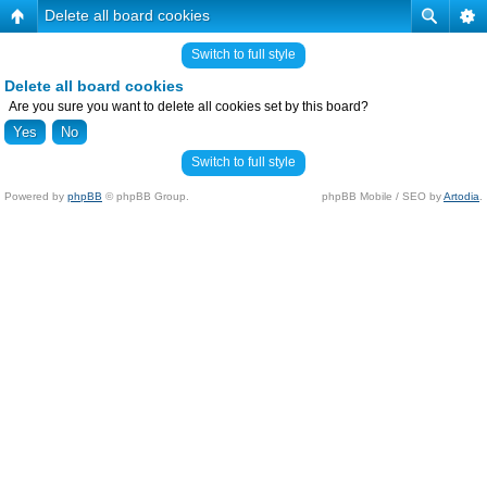
Delete all board cookies
Switch to full style
Delete all board cookies
Are you sure you want to delete all cookies set by this board?
Switch to full style
Powered by
phpBB
© phpBB Group.
phpBB Mobile / SEO by
Artodia
.