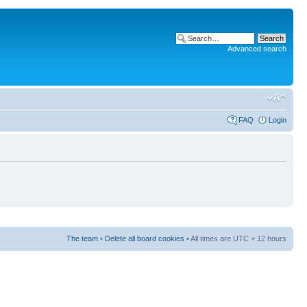
Advanced search
FAQ
Login
The team
•
Delete all board cookies
• All times are UTC + 12 hours