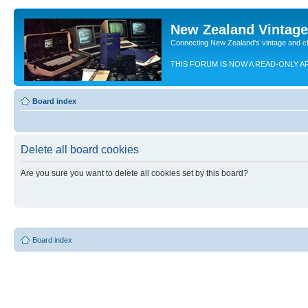
New Zealand Vintag
Connecting New Zealand's vintage and c
THIS FORUM IS NOW A READ-ONLY A
Board index
Delete all board cookies
Are you sure you want to delete all cookies set by this board?
Board index