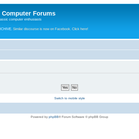
e Computer Forums
lassic computer enthusiasts
RCHIVE.
Similar discourse is now on Facebook. Click here!
Switch to mobile style
Powered by
phpBB
® Forum Software © phpBB Group