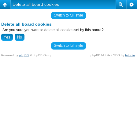
Delete all board cookies
Switch to full style
Delete all board cookies
Are you sure you want to delete all cookies set by this board?
Switch to full style
Powered by
phpBB
© phpBB Group.
phpBB Mobile / SEO by
Artodia
.