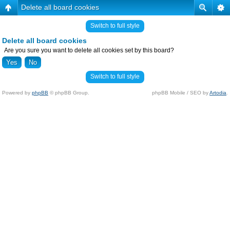
Delete all board cookies
Switch to full style
Delete all board cookies
Are you sure you want to delete all cookies set by this board?
Switch to full style
Powered by
phpBB
© phpBB Group.
phpBB Mobile / SEO by
Artodia
.