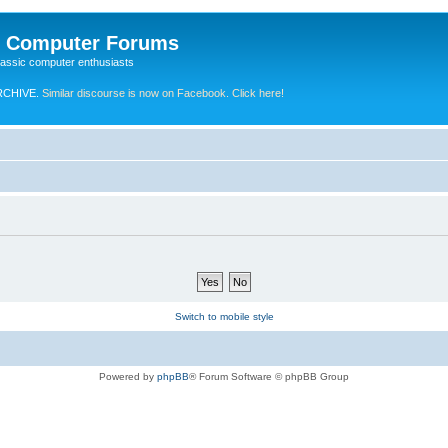
e Computer Forums
lassic computer enthusiasts
RCHIVE.
Similar discourse is now on Facebook. Click here!
Switch to mobile style
Powered by
phpBB
® Forum Software © phpBB Group