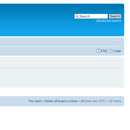
Advanced search
FAQ
Login
The team
•
Delete all board cookies
• All times are UTC + 12 hours