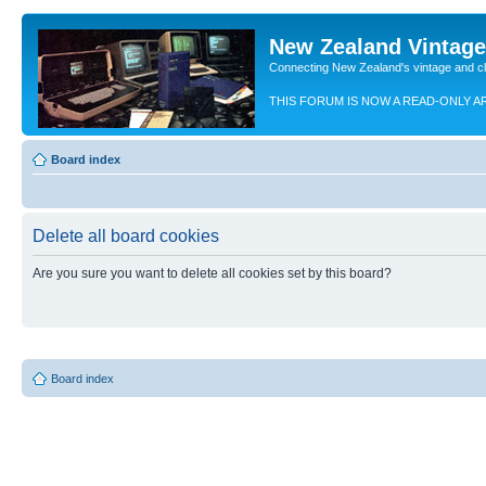
New Zealand Vintag
Connecting New Zealand's vintage and c
THIS FORUM IS NOW A READ-ONLY A
Board index
Delete all board cookies
Are you sure you want to delete all cookies set by this board?
Board index