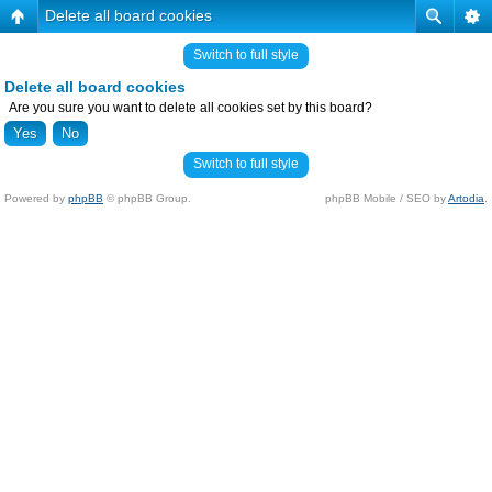
Delete all board cookies
Switch to full style
Delete all board cookies
Are you sure you want to delete all cookies set by this board?
Switch to full style
Powered by
phpBB
© phpBB Group.
phpBB Mobile / SEO by
Artodia
.