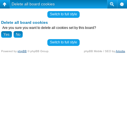
Delete all board cookies
Switch to full style
Delete all board cookies
Are you sure you want to delete all cookies set by this board?
Switch to full style
Powered by
phpBB
© phpBB Group.
phpBB Mobile / SEO by
Artodia
.