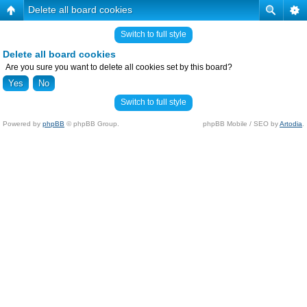
Delete all board cookies
Switch to full style
Delete all board cookies
Are you sure you want to delete all cookies set by this board?
Switch to full style
Powered by
phpBB
© phpBB Group.
phpBB Mobile / SEO by
Artodia
.