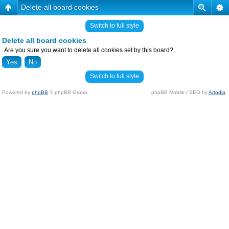
Delete all board cookies
Switch to full style
Delete all board cookies
Are you sure you want to delete all cookies set by this board?
Switch to full style
Powered by
phpBB
© phpBB Group.
phpBB Mobile / SEO by
Artodia
.