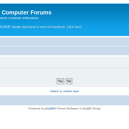
e Computer Forums
lassic computer enthusiasts
RCHIVE.
Similar discourse is now on Facebook. Click here!
Switch to mobile style
Powered by
phpBB
® Forum Software © phpBB Group