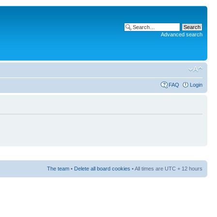
Advanced search
FAQ
Login
The team
•
Delete all board cookies
• All times are UTC + 12 hours