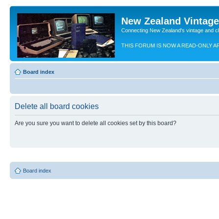
New Zealand Vintag
Connecting New Zealand's vintage and c
THIS FORUM IS NOW A READ-ONLY A
Board index
Delete all board cookies
Are you sure you want to delete all cookies set by this board?
Board index