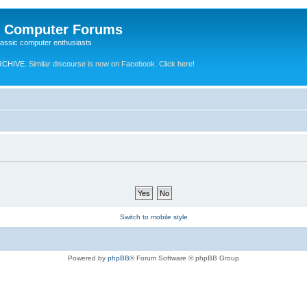
e Computer Forums
lassic computer enthusiasts
RCHIVE.
Similar discourse is now on Facebook. Click here!
Switch to mobile style
Powered by
phpBB
® Forum Software © phpBB Group