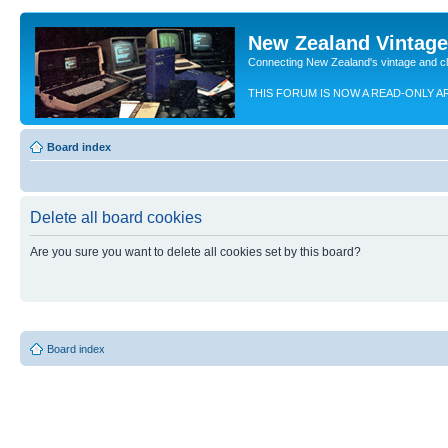
New Zealand Vintag
Connecting New Zealand's vintage and c
THIS FORUM IS NOW A READ-ONLY A
Board index
Delete all board cookies
Are you sure you want to delete all cookies set by this board?
Board index