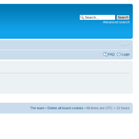
Advanced search
FAQ
Login
The team
•
Delete all board cookies
• All times are UTC + 12 hours