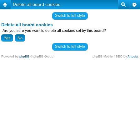
Delete all board cookies
Switch to full style
Delete all board cookies
Are you sure you want to delete all cookies set by this board?
Switch to full style
Powered by
phpBB
© phpBB Group.
phpBB Mobile / SEO by
Artodia
.