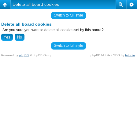
Delete all board cookies
Switch to full style
Delete all board cookies
Are you sure you want to delete all cookies set by this board?
Switch to full style
Powered by
phpBB
© phpBB Group.
phpBB Mobile / SEO by
Artodia
.