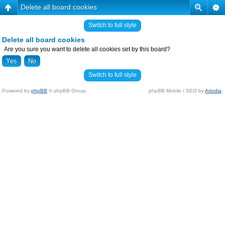
Delete all board cookies
Switch to full style
Delete all board cookies
Are you sure you want to delete all cookies set by this board?
Switch to full style
Powered by
phpBB
© phpBB Group.
phpBB Mobile / SEO by
Artodia
.