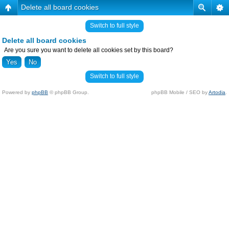
Delete all board cookies
Switch to full style
Delete all board cookies
Are you sure you want to delete all cookies set by this board?
Switch to full style
Powered by
phpBB
© phpBB Group.
phpBB Mobile / SEO by
Artodia
.