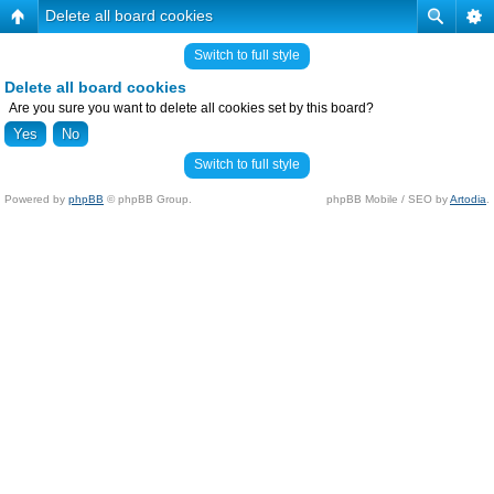
Delete all board cookies
Switch to full style
Delete all board cookies
Are you sure you want to delete all cookies set by this board?
Switch to full style
Powered by
phpBB
© phpBB Group.
phpBB Mobile / SEO by
Artodia
.