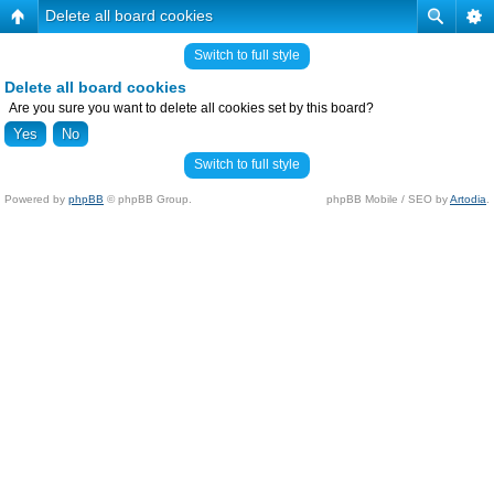
Delete all board cookies
Switch to full style
Delete all board cookies
Are you sure you want to delete all cookies set by this board?
Switch to full style
Powered by
phpBB
© phpBB Group.
phpBB Mobile / SEO by
Artodia
.