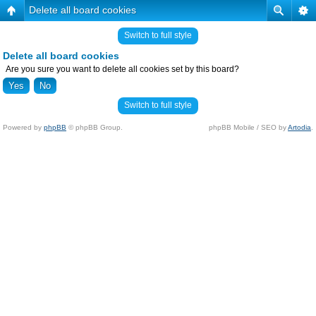
Delete all board cookies
Switch to full style
Delete all board cookies
Are you sure you want to delete all cookies set by this board?
Switch to full style
Powered by
phpBB
© phpBB Group.
phpBB Mobile / SEO by
Artodia
.