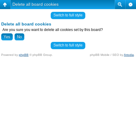
Delete all board cookies
Switch to full style
Delete all board cookies
Are you sure you want to delete all cookies set by this board?
Switch to full style
Powered by
phpBB
© phpBB Group.
phpBB Mobile / SEO by
Artodia
.