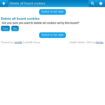
Delete all board cookies
Switch to full style
Delete all board cookies
Are you sure you want to delete all cookies set by this board?
Switch to full style
Powered by
phpBB
© phpBB Group.
phpBB Mobile / SEO by
Artodia
.